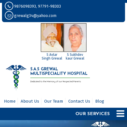
9876098393, 97791-98303
grewalg34@yahoo.com
S Avtar
S Sukhdev
Singh Grewal
kaur Grewal
S.A.S GREWAL
MULTISPECIALITY HOSPITAL
Dedicated to the Memory of our Respected Parents
Home
About Us
Our Team
Contact Us
Blog
OUR SERVICES