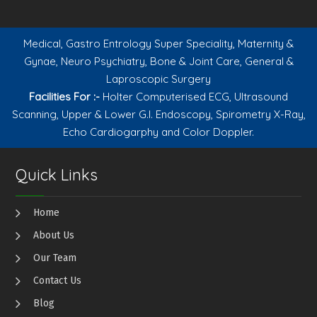
Medical, Gastro Entrology Super Speciality, Maternity &
Gynae, Neuro Psychiatry, Bone & Joint Care, General &
Laproscopic Surgery
Facilities For :-
Holter Computerised ECG, Ultrasound
Scanning, Upper & Lower G.I. Endoscopy, Spirometry X-Ray,
Echo Cardiogarphy and Color Doppler.
Quick Links
Home
About Us
Our Team
Contact Us
Blog