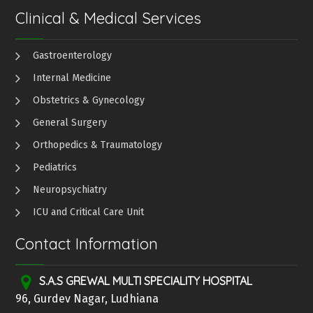
Clinical & Medical Services
Gastroenterology
Internal Medicine
Obstetrics & Gynecology
General Surgery
Orthopedics & Traumatology
Pediatrics
Neuropsychiatry
ICU and Critical Care Unit
Contact Information
S.A.S GREWAL MULTI SPECIALITY HOSPITAL
96, Gurdev Nagar, Ludhiana