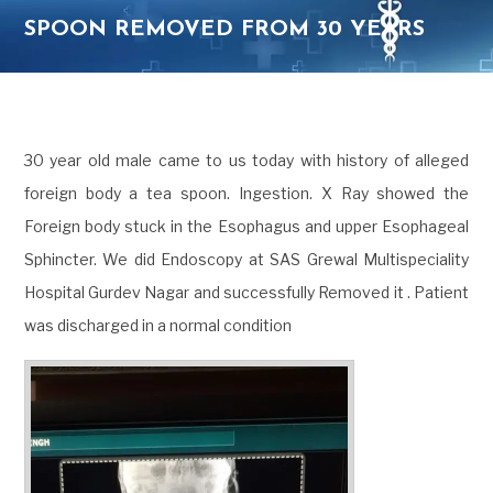
SPOON REMOVED FROM 30 YEARS
OLD OESOPHAGUS
30 year old male came to us today with history of alleged
foreign body a tea spoon. Ingestion. X Ray showed the
Foreign body stuck in the Esophagus and upper Esophageal
Sphincter. We did Endoscopy at SAS Grewal Multispeciality
Hospital Gurdev Nagar and successfully Removed it . Patient
was discharged in a normal condition