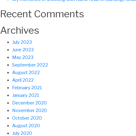
Recent Comments
Archives
July 2023
June 2023
May 2023
September 2022
August 2022
April 2022
February 2021
January 2021
December 2020
November 2020
October 2020
August 2020
July 2020