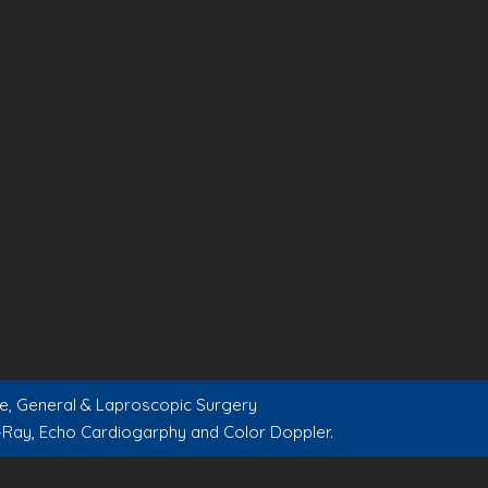
are, General & Laproscopic Surgery
-Ray, Echo Cardiogarphy and Color Doppler.