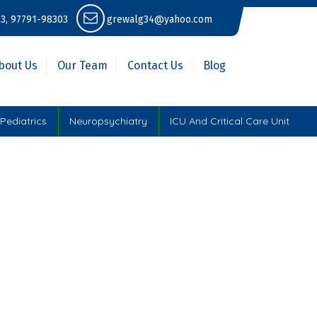
3, 97791-98303
grewalg34@yahoo.com
bout Us
Our Team
Contact Us
Blog
Pediatrics
Neuropsychiatry
ICU And Critical Care Unit