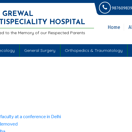
987609839
.S GREWAL
TISPECIALITY HOSPITAL
Home
A
ed to the Memory of our Respected Parents
ecology
General Surgery
Orthopedics & Traumatology
aculty at a conference in Delhi
e Removed
dha