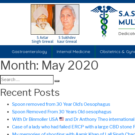
S.A
MUL
Dedicat
S Avtar
S Sukhdev
Singh Grewal
kaur Grewal
Gastroenterology
Internal Medicine
Obstetrics & Gyn
Month:
May 2020
Search
Search
for:
Recent Posts
Spoon removed from 30 Year Old’s Oesophagus
Spoon Removed From 30 Years Old oesophagus
With Dr Binmoller USA
and Dr Anthony Theo international f
Case of a lady who had failed ERCP with a large CBD ston
My memories of shooting with Aamir Khan of Lall Singh Cha