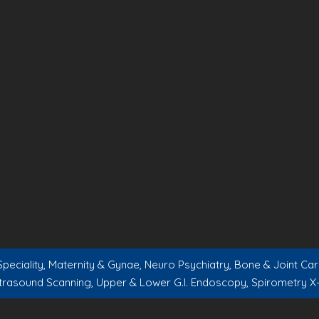
peciality, Maternity & Gynae, Neuro Psychiatry, Bone & Joint C
trasound Scanning, Upper & Lower G.I. Endoscopy, Spirometry X