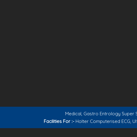
Medical, Gastro Entrology Super S
Facilities For :-
Holter Computerised ECG, Ul