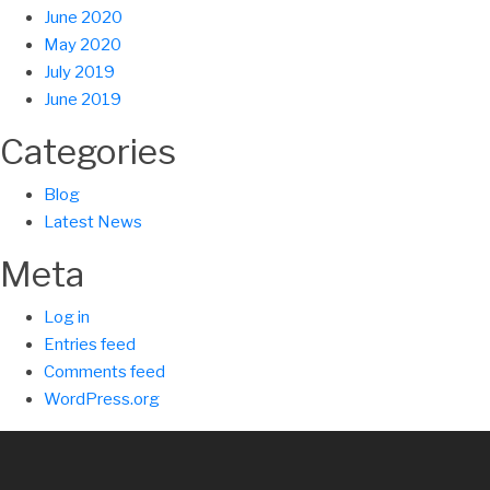
June 2020
May 2020
July 2019
June 2019
Categories
Blog
Latest News
Meta
Log in
Entries feed
Comments feed
WordPress.org