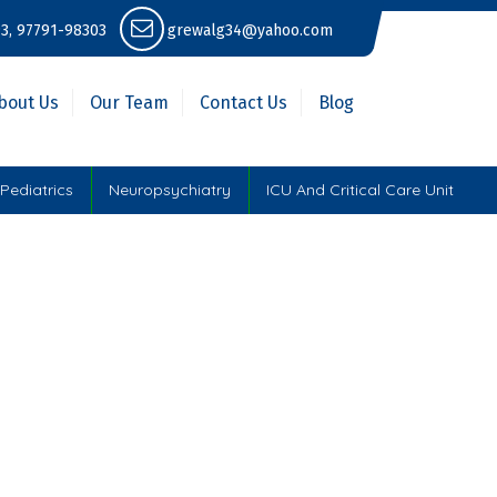
3, 97791-98303
grewalg34@yahoo.com
bout Us
Our Team
Contact Us
Blog
Pediatrics
Neuropsychiatry
ICU And Critical Care Unit