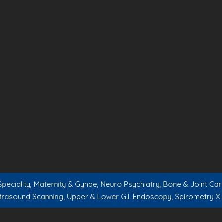
peciality, Maternity & Gynae, Neuro Psychiatry, Bone & Joint C
trasound Scanning, Upper & Lower G.I. Endoscopy, Spirometry X