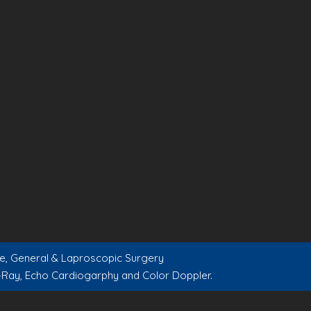
are, General & Laproscopic Surgery
-Ray, Echo Cardiogarphy and Color Doppler.