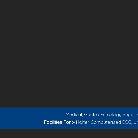
Medical, Gastro Entrology Super S
Facilities For :-
Holter Computerised ECG, Ul