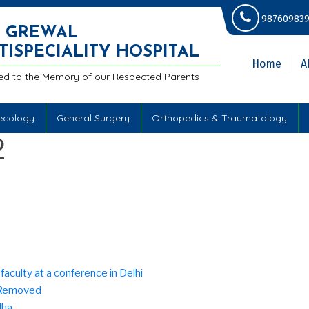
987609839
.S GREWAL
TISPECIALITY HOSPITAL
Home
A
ed to the Memory of our Respected Parents
ecology
General Surgery
Orthopedics & Traumatology
2
aculty at a conference in Delhi
e Removed
dha