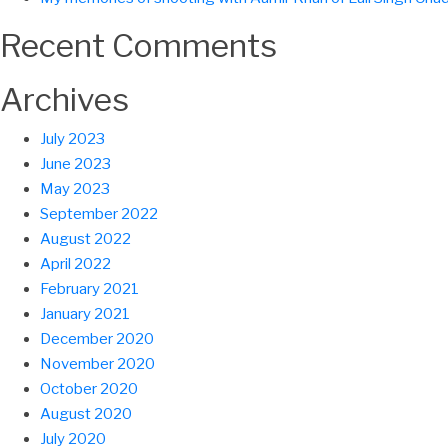
Recent Comments
Archives
July 2023
June 2023
May 2023
September 2022
August 2022
April 2022
February 2021
January 2021
December 2020
November 2020
October 2020
August 2020
July 2020