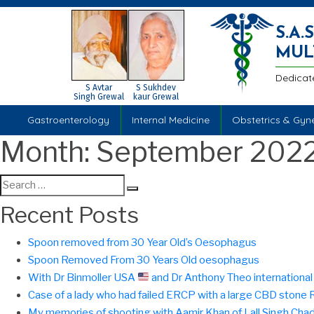
S.A
MUL
Dedicat
S Avtar
S Sukhdev
Singh Grewal
kaur Grewal
Gastroenterology
Internal Medicine
Obstetrics & Gyn
Month:
September 202
Search
Search
for:
Recent Posts
Spoon removed from 30 Year Old’s Oesophagus
Spoon Removed From 30 Years Old oesophagus
With Dr Binmoller USA
and Dr Anthony Theo international f
Case of a lady who had failed ERCP with a large CBD ston
My memories of shooting with Aamir Khan of Lall Singh Cha