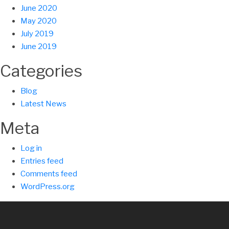
June 2020
May 2020
July 2019
June 2019
Categories
Blog
Latest News
Meta
Log in
Entries feed
Comments feed
WordPress.org